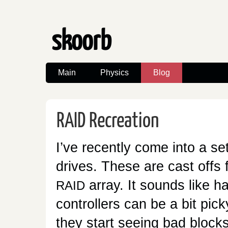
skoorb
Main
Physics
Blog
Recreation
RAID
I’ve recently come into a se
drives. These are cast offs 
array. It sounds like 
RAID
controllers can be a bit picky
they start seeing bad blocks 