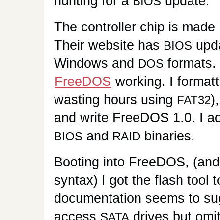
hunting for a
update.
BIOS
The controller chip is made
Their website has
upda
BIOS
Windows and
formats. 
DOS
FreeDOS
working. I format
wasting hours using
)
FAT32
and write FreeDOS 1.0. I a
and
binaries.
BIOS
RAID
Booting into FreeDOS, (and
syntax) I got the flash tool 
documentation seems to sugge
access
drives but omit
SATA