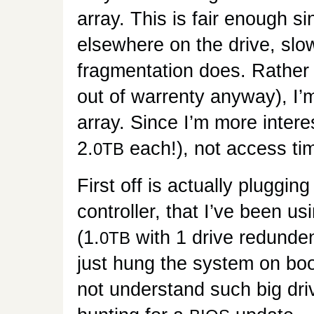
array. This is fair enough s
elsewhere on the drive, slow
fragmentation does. Rather 
out of warrenty anyway), I’
array. Since I’m more intere
2.
each!), not access tim
0TB
First off is actually plugging
controller, that I’ve been 
(1.
with 1 drive redunde
0TB
just hung the system on boo
not understand such big dri