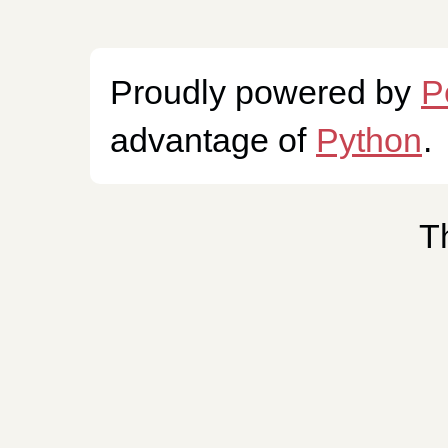
Proudly powered by
P
advantage of
Python
.
T