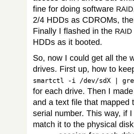
fine for doing software
RAID
2/4 HDDs as CDROMs, then h
Finally I flashed in the
RAID
HDDs as it booted.
So, now I could get all the 
drives. First up, how to kee
smartctl -i /dev/sdX | gre
for each drive. Then I made 
and a text file that mapped 
serial number. This way, if 
match it to the physical disk