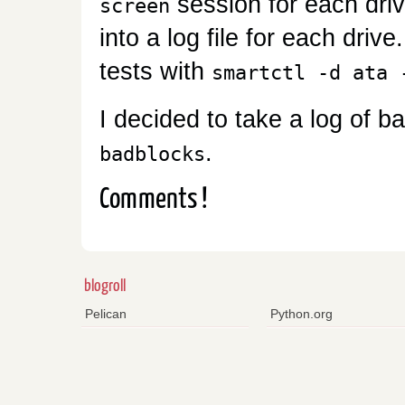
session for each driv
screen
into a log file for each driv
tests with
smartctl -d ata 
I decided to take a log of b
.
badblocks
Comments !
blogroll
Pelican
Python.org