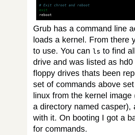
# Exit chroot and reboot
exit
Grub has a command line a
loads a kernel. From there
to use. You can
to find a
ls
drive and was listed as hd0
floppy drives thats been rep
set of commands above set g
linux from the kernel image 
a directory named casper), a
with it. On booting I got a b
for commands.