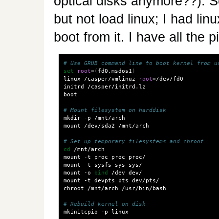
optical disks anymore??). S
but not load linux; I had lin
boot from it. I have all the 
# Use GRUB command line to boot kernel from u
set
root
=(
fd0,msdos1
)
linux /casper/vmlinuz 
root
=
/dev/fd0

initrd /casper/initrd.lz

boot

# Mount filesystem on harddisk
mkdir -p /mnt/arch

mount /dev/sda2 /mnt/arch

# Set up temporary filesystems and chroot
cd
 /mnt/arch

mount -t proc proc proc/

mount -t sysfs sys sys/

mount -o 
bind
 /dev dev/

mount -t devpts pts dev/pts/

chroot /mnt/arch /usr/bin/bash

# Rebuild kernel on disk
mkinitcpio -p linux
