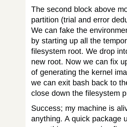
The second block above mou
partition (trial and error d
We can fake the environmen
by starting up all the tempo
filesystem root. We drop int
new root. Now we can fix u
of generating the kernel ima
we can exit bash back to th
close down the filesystem p
Success; my machine is aliv
anything. A quick package u