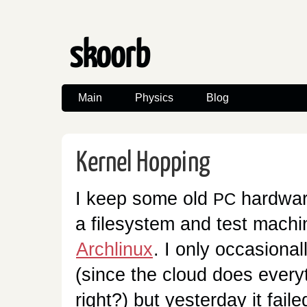
skoorb
Main
Physics
Blog
Kernel Hopping
I keep some old
hardwar
PC
a filesystem and test machi
Archlinux
. I only occasionall
(since the cloud does every
right?) but yesterday it faile