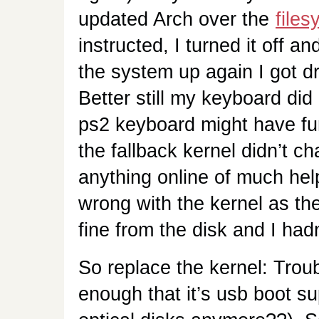
updated Arch over the
file
instructed, I turned it off a
the system up again I got dr
Better still my keyboard did 
ps2 keyboard might have fu
the fallback kernel didn’t ch
anything online of much he
wrong with the kernel as th
fine from the disk and I h
So replace the kernel: Troub
enough that it’s usb boot s