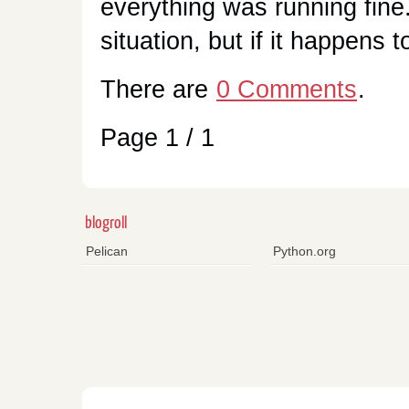
everything was running fine
situation, but if it happens 
There are
0 Comments
.
Page 1 / 1
blogroll
Pelican
Python.org