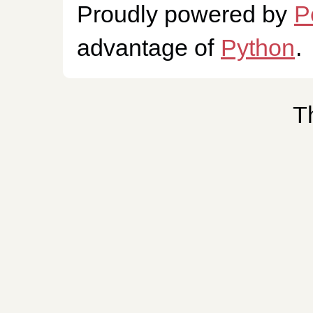
Proudly powered by
P
advantage of
Python
.
T